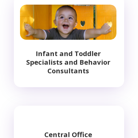
Infant and Toddler
Specialists and Behavior
Consultants
Central Office