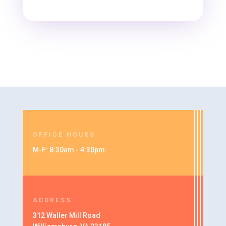
OFFICE HOURS
M-F: 8:30am - 4:30pm
ADDRESS
312 Waller Mill Road