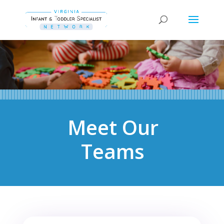
Meet Our
Teams