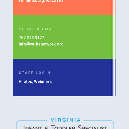
Williamsburg, VA 23185
PHONE & EMAIL
757.378.3177
info@va-itsnetwork.org
STAFF LOGIN
Photos, Webinars