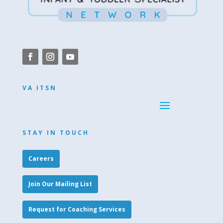
VA ITSN
STAY IN TOUCH
Careers
Join Our Mailing List
Request for Coaching Services