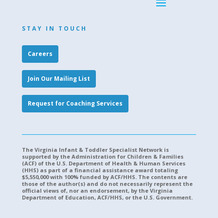
STAY IN TOUCH
Careers
Join Our Mailing List
Request for Coaching Services
The Virginia Infant & Toddler Specialist Network is
supported by the Administration for Children & Families
(ACF) of the U.S. Department of Health & Human Services
(HHS) as part of a financial assistance award totaling
$5,550,000 with 100% funded by ACF/HHS. The contents are
those of the author(s) and do not necessarily represent the
official views of, nor an endorsement, by the Virginia
Department of Education, ACF/HHS, or the U.S. Government.