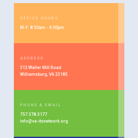
OFFICE HOURS
M-F: 8:30am - 4:30pm
ADDRESS
312 Waller Mill Road
Williamsburg, VA 23185
PHONE & EMAIL
757.378.3177
info@va-itsnetwork.org