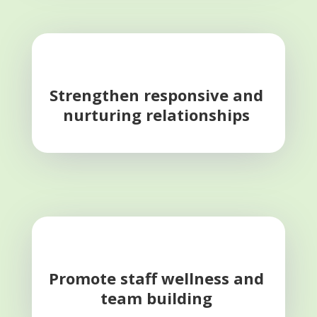
Strengthen responsive and
nurturing relationships
Promote staff wellness and
team building