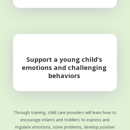
Support a young child’s
emotions and challenging
behaviors
Through training, child care providers will learn how to
encourage infants and toddlers to express and
regulate emotions, solve problems, develop positive