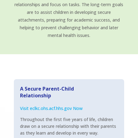
relationships and focus on tasks. The long-term goals
are to assist children in developing secure
attachments, preparing for academic success, and
helping to prevent challenging behavior and later
mental health issues.
A Secure Parent-Child
Relationship
Visit eclkc.ohs.acf.hhs.gov Now
Throughout the first five years of life, children
draw on a secure relationship with their parents
as they learn and develop in every way.