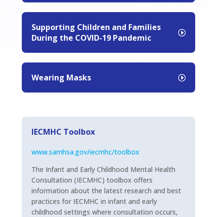
Supporting Children and Families
During the COVID-19 Pandemic
Wearing Masks
IECMHC Toolbox
www.samhsa.gov/iecmhc/toolbox
The Infant and Early Childhood Mental Health
Consultation (IECMHC) toolbox offers
information about the latest research and best
practices for IECMHC in infant and early
childhood settings where consultation occurs,