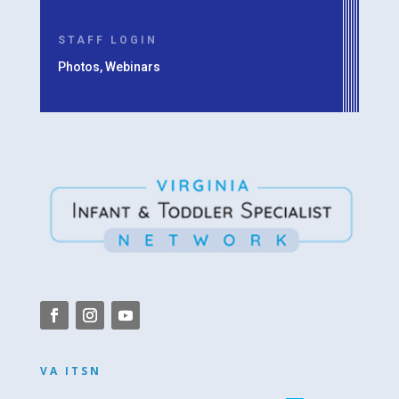
STAFF LOGIN
Photos, Webinars
VA ITSN