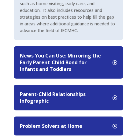
such as home visiting, early care, and
education. It also includes resources and
strategies on best practices to help fill the gap
in areas where additional guidance is needed to
advance the field of IECMHC.
News You Can Use: Mirroring the
Early Parent-Child Bond for
Infants and Toddlers
Parent-Child Relationships
Infographic
Problem Solvers at Home