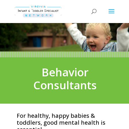
Behavior
Consultants
For healthy, happy babies &
toddlers, good mental health is