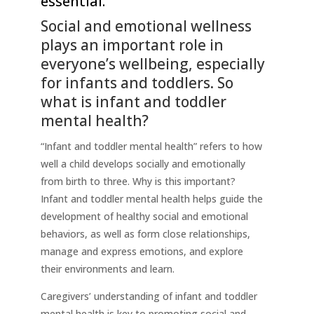
essential.
Social and emotional wellness
plays an important role in
everyone’s wellbeing, especially
for infants and toddlers. So
what is infant and toddler
mental health?
“Infant and toddler mental health” refers to how
well a child develops socially and emotionally
from birth to three. Why is this important?
Infant and toddler mental health helps guide the
development of healthy social and emotional
behaviors, as well as form close relationships,
manage and express emotions, and explore
their environments and learn.
Caregivers’ understanding of infant and toddler
mental health is key to promoting social and