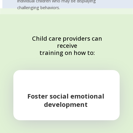
individual children who may be displaying
challenging behaviors.
Child care providers can
receive
training on how to:
Foster social emotional
development