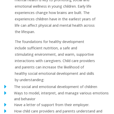
emotional wellness in young children. Early life
experiences change how brains are built. The
experiences children have in the earliest years of
life can affect physical and mental health across
the lifespan.
The foundations for healthy development
include sufficient nutrition, a safe and
stimulating environment, and warm, supportive
interactions with caregivers. Child care providers
and parents can increase the likelihood of
healthy social emotional development and skills
by understanding:
E
The social and emotional development of children
E
Ways to model, interpret, and manage various emotions
and behavior
E
Have a letter of support from their employer.
E
How child care providers and parents understand and