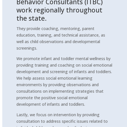
Behavior Consultants (ITBC)
work regionally throughout
the state.
They provide coaching, mentoring, parent
education, training, and technical assistance, as
well as child observations and developmental
screenings.
We promote infant and toddler mental wellness by
providing training and coaching on social emotional
development and screening of infants and toddlers.
We help assess social emotional learning
environments by providing observations and
consultations on implementing strategies that
promote the positive social emotional
development of infants and toddlers.
Lastly, we focus on intervention by providing
consultation to address specific issues related to