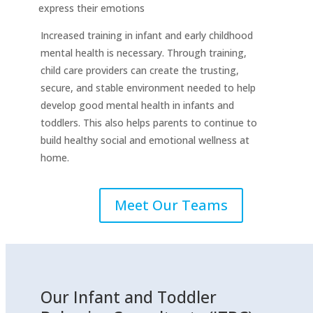
express their emotions
Increased training in infant and early childhood
mental health is necessary. Through training,
child care providers can create the trusting,
secure, and stable environment needed to help
develop good mental health in infants and
toddlers. This also helps parents to continue to
build healthy social and emotional wellness at
home.
Meet Our Teams
Our Infant and Toddler