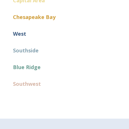
Capital Area
Chesapeake Bay
West
Southside
Blue Ridge
Southwest