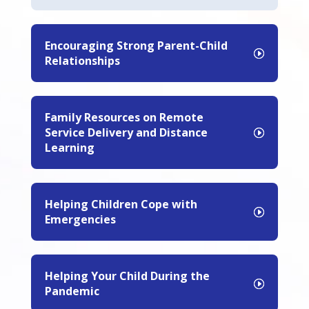
Encouraging Strong Parent-Child
Relationships
Family Resources on Remote
Service Delivery and Distance
Learning
Helping Children Cope with
Emergencies
Helping Your Child During the
Pandemic