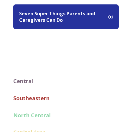
Seven Super Things Parents and
Caregivers Can Do
Central
Southeastern
North Central