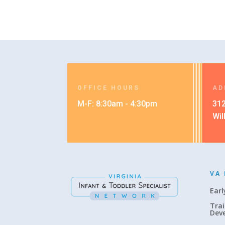
OFFICE HOURS
AD
M-F: 8:30am - 4:30pm
312
Wil
VA 
Earl
Trai
Dev