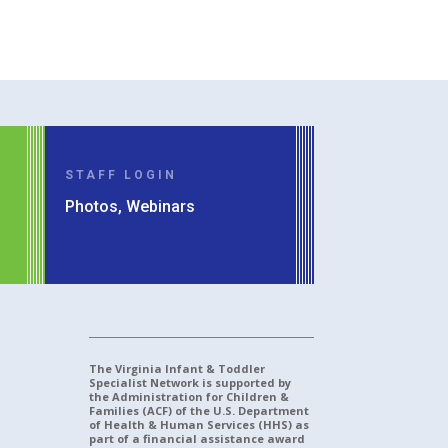
STAFF LOGIN
Photos, Webinars
The Virginia Infant & Toddler
Specialist Network is supported by
the Administration for Children &
Families (ACF) of the U.S. Department
of Health & Human Services (HHS) as
part of a financial assistance award