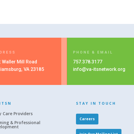
DRESS
PHONE & EMAIL
 Waller Mill Road
757.378.3177
liamsburg, VA 23185
info@va-itsnetwork.org
ITSN
STAY IN TOUCH
y Care Providers
Careers
ning & Professional
elopment