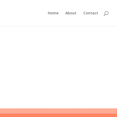
Home
About
Contact