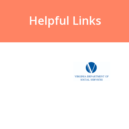
Helpful Links