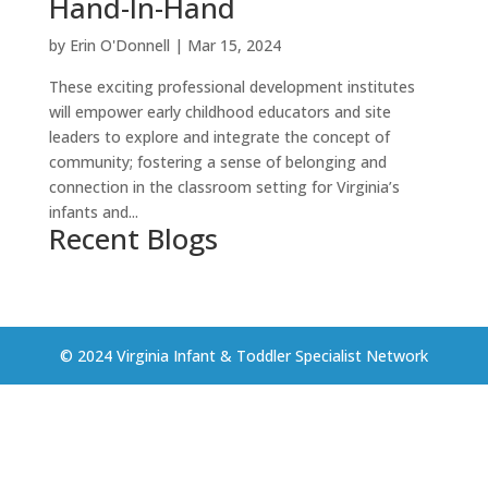
Hand-In-Hand
by
Erin O'Donnell
|
Mar 15, 2024
These exciting professional development institutes
will empower early childhood educators and site
leaders to explore and integrate the concept of
community; fostering a sense of belonging and
connection in the classroom setting for Virginia’s
infants and...
Recent Blogs
© 2024 Virginia Infant & Toddler Specialist Network