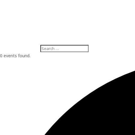
0 events found.