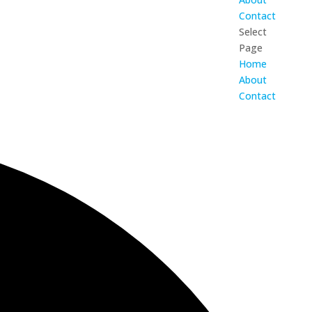
Contact
Select
Page
Home
About
Contact