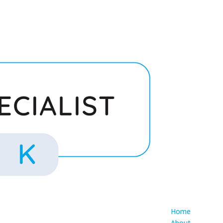
Home
About