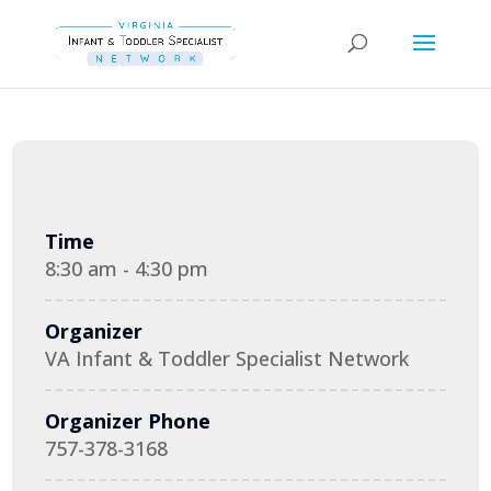
Time
8:30 am - 4:30 pm
Organizer
VA Infant & Toddler Specialist Network
Organizer Phone
757-378-3168