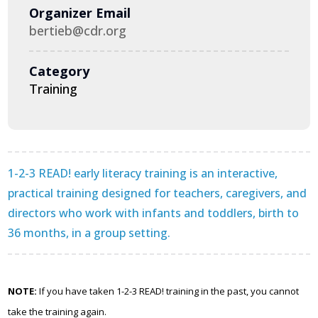
Organizer Email
bertieb@cdr.org
Category
Training
1-2-3 READ! early literacy training is an interactive,
practical training designed for teachers, caregivers, and
directors who work with infants and toddlers, birth to
36 months, in a group setting.
NOTE:
If you have taken 1-2-3 READ! training in the past, you cannot
take the training again.